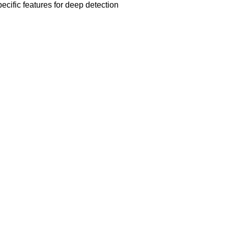
ecific features for deep detection