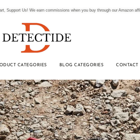
t, Support Us! We earn commissions when you buy through our Amazon affili
ODUCT CATEGORIES
BLOG CATEGORIES
CONTACT 