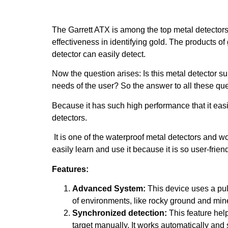
The Garrett ATX is among the top metal detectors f
effectiveness in identifying gold. The products o
detector can easily detect.
Now the question arises: Is this metal detector sui
needs of the user? So the answer to all these qu
Because it has such high performance that it easil
detectors.
It is one of the waterproof metal detectors and 
easily learn and use it because it is so user-friend
Features:
Advanced System:
This device uses a puls
of environments, like rocky ground and mine
Synchronized detection:
This feature help
target manually. It works automatically and