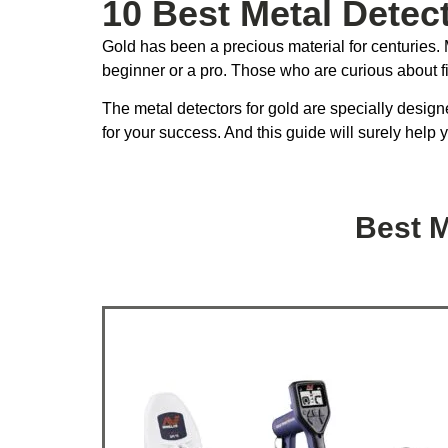
10 Best Metal Detec
Gold has been a precious material for centuries. M
beginner or a pro. Those who are curious about f
The metal detectors for gold are specially designe
for your success. And this guide will surely help 
Best M