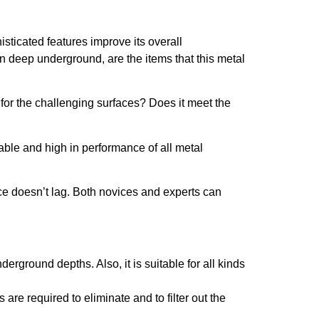
isticated features improve its overall
en deep underground, are the items that this metal
l for the challenging surfaces? Does it meet the
iable and high in performance of all metal
ce doesn’t lag. Both novices and experts can
erground depths. Also, it is suitable for all kinds
 are required to eliminate and to filter out the