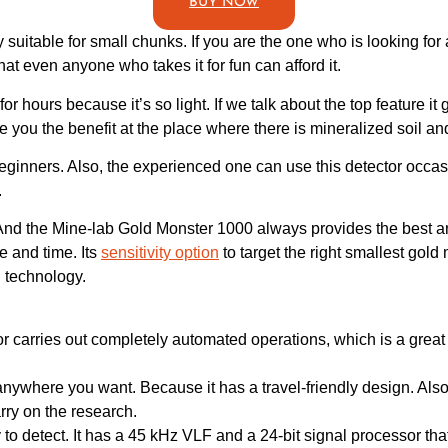
BUY NOW
ly suitable for small chunks. If you are the one who is looking fo
hat even anyone who takes it for fun can afford it.
for hours because it’s so light. If we talk about the top feature it 
e you the benefit at the place where there is mineralized soil and
beginners. Also, the experienced one can use this detector occasi
.
le. And the Mine-lab Gold Monster 1000 always provides the best 
e and time. Its
sensitivity option
to target the right smallest gol
d technology.
r carries out completely automated operations, which is a great 
nywhere you want. Because it has a travel-friendly design. Also, i
rry on the research.
y to detect. It has a 45 kHz VLF and a 24-bit signal processor tha