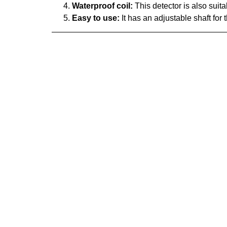
Waterproof coil:
This detector is also suitab
Easy to use:
It has an adjustable shaft fo