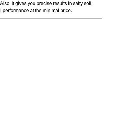
Also, it gives you precise results in salty soil.
l performance at the minimal price.