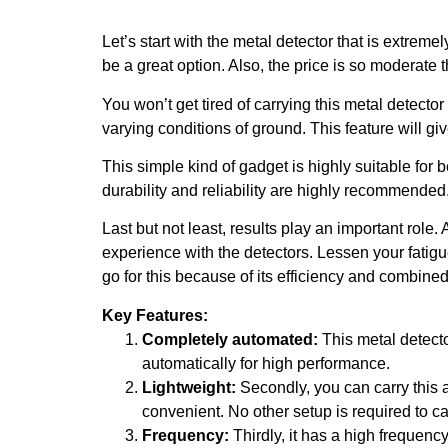
Let’s start with the metal detector that is extreme
be a great option. Also, the price is so moderate t
You won’t get tired of carrying this metal detector 
varying conditions of ground. This feature will giv
This simple kind of gadget is highly suitable for 
durability and reliability are highly recommended
Last but not least, results play an important ro
experience with the detectors. Lessen your fatigu
go for this because of its efficiency and combine
Key Features:
Completely automated:
This metal detecto
automatically for high performance.
Lightweight:
Secondly, you can carry this a
convenient. No other setup is required to ca
Frequency:
Thirdly, it has a high frequenc