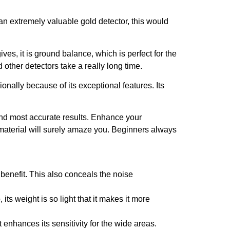
r an extremely valuable gold detector, this would
gives, it is ground balance, which is perfect for the
 other detectors take a really long time.
onally because of its exceptional features. Its
and most accurate results. Enhance your
d material will surely amaze you. Beginners always
benefit. This also conceals the noise
ts weight is so light that it makes it more
t enhances its sensitivity for the wide areas.