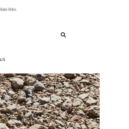
ate links.
US