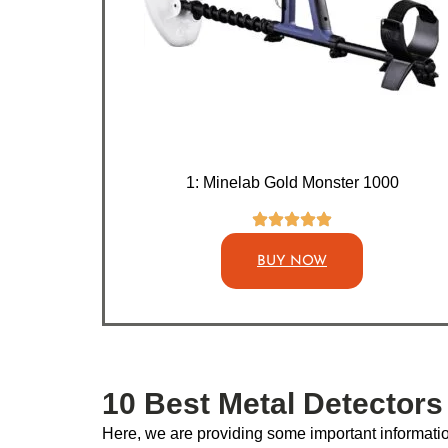
1: Minelab Gold Monster 1000
BUY NOW
10 Best Metal Detectors
Here, we are providing some important information