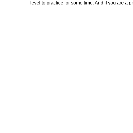
level to practice for some time. And if you are a