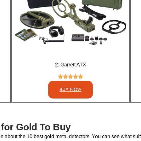
2: Garrett ATX
BUY NOW
 for Gold To Buy
 about the 10 best gold metal detectors. You can see what suits 