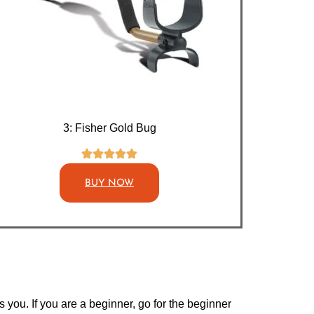
3: Fisher Gold Bug
BUY NOW
you. If you are a beginner, go for the beginner