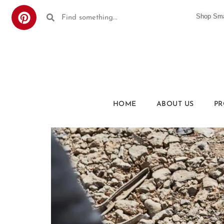
Shop Smar
HOME
ABOUT US
PR