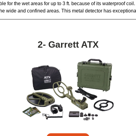
le for the wet areas for up to 3 ft. because of its waterproof coil. 
r the wide and confined areas. This metal detector has exceptiona
2- Garrett ATX