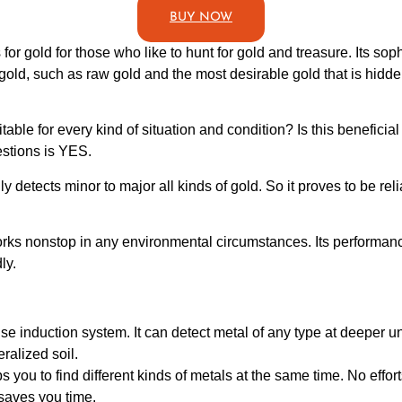
BUY NOW
or gold for those who like to hunt for gold and treasure. Its soph
f gold, such as raw gold and the most desirable gold that is hidd
table for every kind of situation and condition? Is this beneficia
estions is YES.
y detects minor to major all kinds of gold. So it proves to be rel
works nonstop in any environmental circumstances. Its performan
ly.
e induction system. It can detect metal of any type at deeper und
ralized soil.
s you to find different kinds of metals at the same time. No efforts
 saves you time.