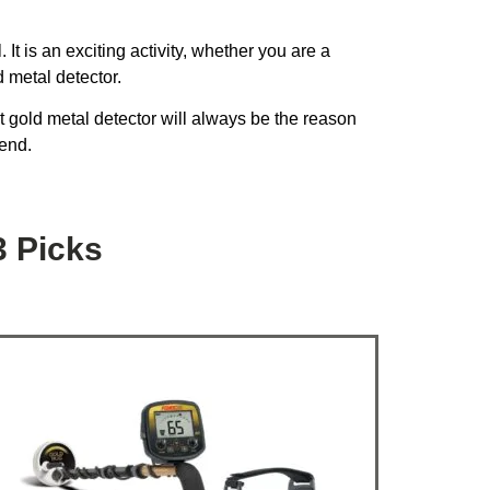
It is an exciting activity, whether you are a
 metal detector.
ht gold metal detector will always be the reason
 end.
3 Picks