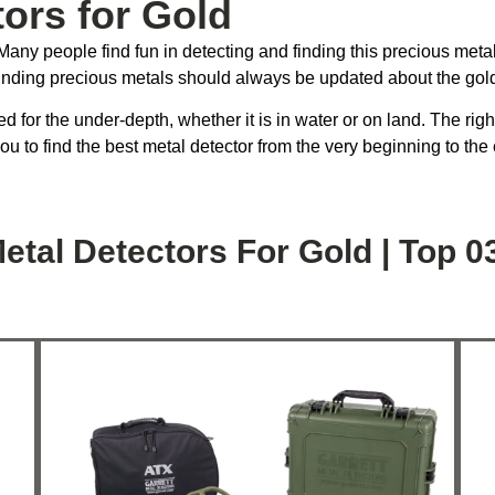
tors for Gold
any people find fun in detecting and finding this precious metal. 
inding precious metals should always be updated about the gold
d for the under-depth, whether it is in water or on land. The rig
you to find the best metal detector from the very beginning to the
etal Detectors For Gold | Top 0