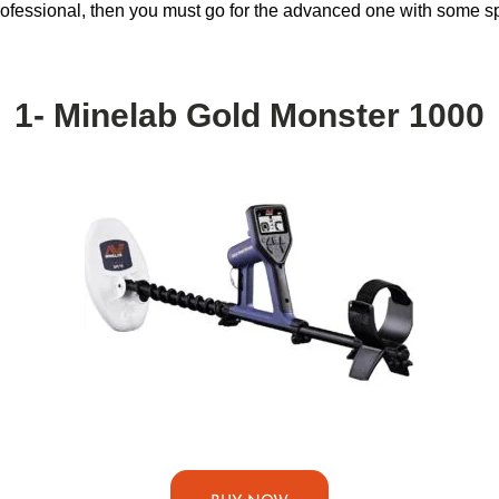
 professional, then you must go for the advanced one with some sp
1- Minelab Gold Monster 1000