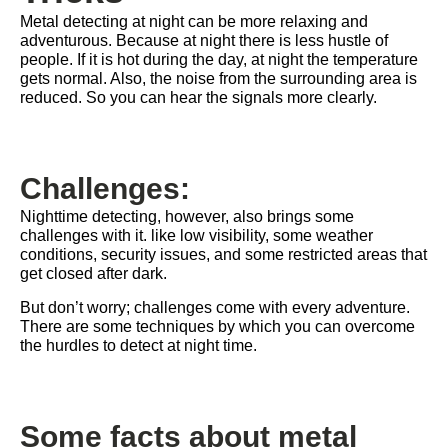
Metal detecting at night can be more relaxing and
adventurous. Because at night there is less hustle of
people. If it is hot during the day, at night the temperature
gets normal. Also, the noise from the surrounding area is
reduced. So you can hear the signals more clearly.
Challenges:
Nighttime detecting, however, also brings some
challenges with it. like low visibility, some weather
conditions, security issues, and some restricted areas that
get closed after dark.
But don’t worry; challenges come with every adventure.
There are some techniques by which you can overcome
the hurdles to detect at night time.
Some facts about metal