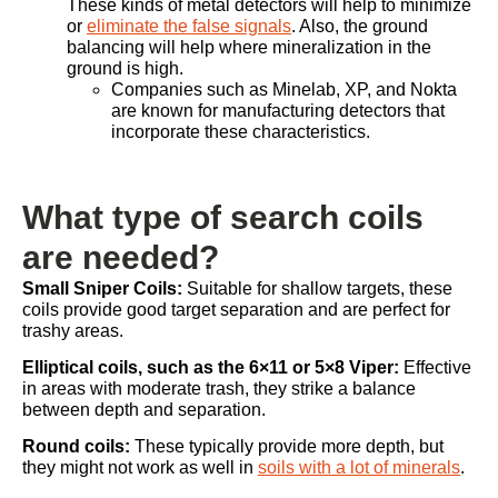
These kinds of metal detectors will help to minimize
or
eliminate the false signals
. Also, the ground
balancing will help where mineralization in the
ground is high.
Companies such as Minelab, XP, and Nokta
are known for manufacturing detectors that
incorporate these characteristics.
What type of search coils
are needed?
Small Sniper Coils:
Suitable for shallow targets, these
coils provide good target separation and are perfect for
trashy areas.
Elliptical coils, such as the 6×11 or 5×8 Viper:
Effective
in areas with moderate trash, they strike a balance
between depth and separation.
Round coils:
These typically provide more depth, but
they might not work as well in
soils with a lot of minerals
.