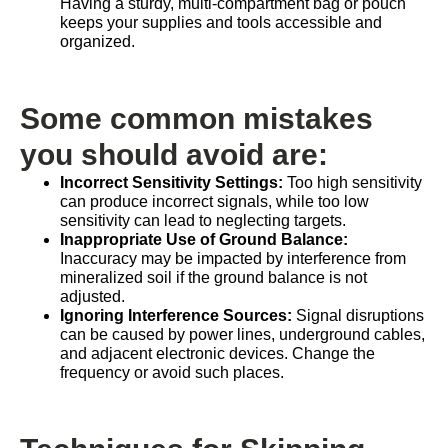
Having a sturdy, multi-compartment bag or pouch
keeps your supplies and tools accessible and
organized.
Some common mistakes
you should avoid are:
Incorrect Sensitivity Settings:
Too high sensitivity
can produce incorrect signals, while too low
sensitivity can lead to neglecting targets.
Inappropriate Use of Ground Balance:
Inaccuracy may be impacted by interference from
mineralized soil if the ground balance is not
adjusted.
Ignoring Interference Sources:
Signal disruptions
can be caused by power lines, underground cables,
and adjacent electronic devices. Change the
frequency or avoid such places.