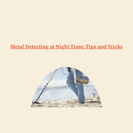
Metal Detecting at Night Time: Tips and Tricks