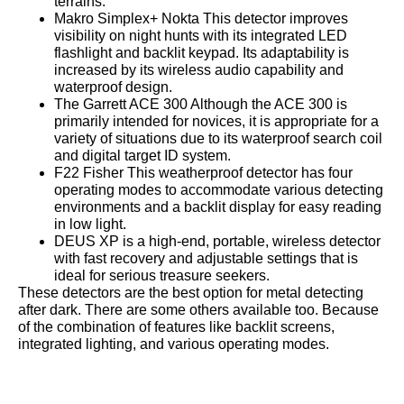
terrains.
Makro Simplex+ Nokta This detector improves
visibility on night hunts with its integrated LED
flashlight and backlit keypad. Its adaptability is
increased by its wireless audio capability and
waterproof design.
The Garrett ACE 300 Although the ACE 300 is
primarily intended for novices, it is appropriate for a
variety of situations due to its waterproof search coil
and digital target ID system.
F22 Fisher This weatherproof detector has four
operating modes to accommodate various detecting
environments and a backlit display for easy reading
in low light.
DEUS XP is a high-end, portable, wireless detector
with fast recovery and adjustable settings that is
ideal for serious treasure seekers.
These detectors are the best option for metal detecting
after dark. There are some others available too. Because
of the combination of features like backlit screens,
integrated lighting, and various operating modes.