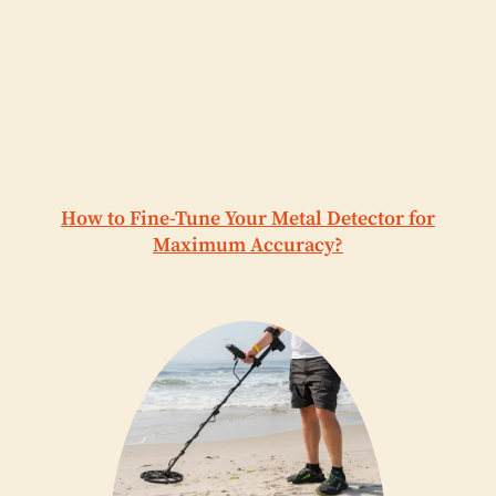
How to Fine-Tune Your Metal Detector for
Maximum Accuracy?