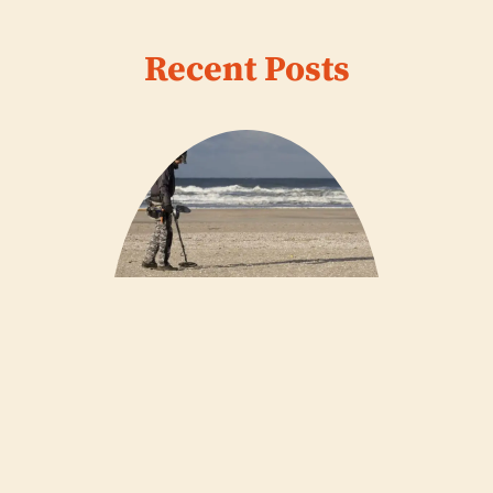
Recent Posts