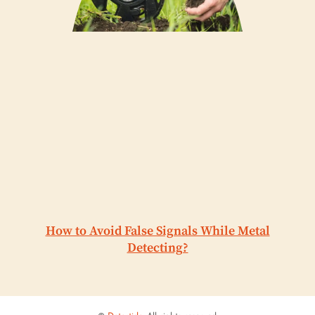
How to Avoid False Signals While Metal
Detecting?