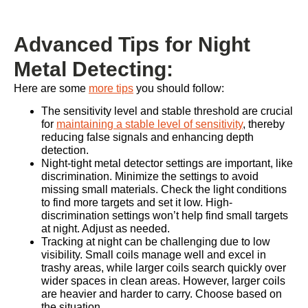
Advanced Tips for Night
Metal Detecting:
Here are some
more tips
you should follow:
The sensitivity level and stable threshold are crucial
for
maintaining a stable level of sensitivity
, thereby
reducing false signals and enhancing depth
detection.
Night-tight metal detector settings are important, like
discrimination. Minimize the settings to avoid
missing small materials. Check the light conditions
to find more targets and set it low. High-
discrimination settings won’t help find small targets
at night. Adjust as needed.
Tracking at night can be challenging due to low
visibility. Small coils manage well and excel in
trashy areas, while larger coils search quickly over
wider spaces in clean areas. However, larger coils
are heavier and harder to carry. Choose based on
the situation.