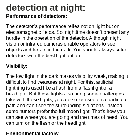
detection at night:
Performance of detectors:
The detector’s performance relies not on light but on
electromagnetic fields. So, nighttime doesn’t present any
hurdle in the operation of the detector. Although night
vision or infrared cameras enable operators to see
objects and terrain in the dark. You should always select
detectors with the best light option.
Visibility:
The low light in the dark makes visibility weak, making it
difficult to find treasures at night. For this, artificial
lightning is used like a flash from a flashlight or a
headlight. But these lights also bring some challenges.
Like with these lights, you are so focused on a particular
path and can’t see the surrounding situations. Instead,
some hunters prefer the full moon light. That’s how you
can see where you are going and the times of need. You
can turn on the flash or the headlight.
Environmental factors: