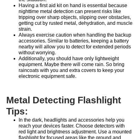
Having a first aid kit on hand is essential because
nighttime metal detection can present risks like
tripping over sharp objects, slipping over obstacles,
getting cut by rusted metal, dehydration, and muscle
strain.
Always exercise caution when handling the backup
accessories. Similar to batteries, keeping a battery
nearby will allow you to detect for extended periods
without worrying.
Additionally, you should have only lightweight
equipment. Maybe there will come rain. So bring
raincoats with you and extra covers to keep your
electronic equipment safe.
Metal Detecting Flashlight
Tips:
In the dark, headlights and accessories help you
reach your devices faster. Choose detectors with
red light and brightness adjustment. Use a mounted
flashlight for focused areas like the ground and