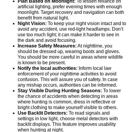
Plan Based on Moonlight:
To lessen reliance on
artificial lighting, prefer evening times with enough
moonlight. Target recovery and navigation can both
benefit from natural light.
Night Vision:
To keep your night vision intact and to
avoid any accident, use red-light headlamps. Don’t
use too much light; it can make it harder to see in
the dark and avoid focusing.
Increase Safety Measures:
At nighttime, you
should be dressed up, wearing boots and gloves.
You should be more careful in areas where wildlife
is known to be present.
Notify the local authorities:
Inform local law
enforcement of your nighttime activities to avoid
confusion. This will assure you of safety. In case
any mishap occurs, authorities can be informed.
Stay Visible During Hunting Seasons:
To lower
the chance of accidents when detecting in areas
where hunting is common, dress in reflective or
bright clothing to make yourself visible to others.
Use Backlit Detectors:
To read signals and
settings in low light, choose metal detectors with
backlit displays. This feature improves usability
when hunting at night.