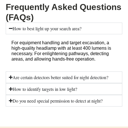
Frequently Asked Questions
(FAQs)
How to best light up your search area?
For equipment handling and target excavation, a
high-quality headlamp with at least 400 lumens is
necessary. For enlightening pathways, detecting
areas, and allowing hands-free operation.
Are certain detectors better suited for night detection?
How to identify targets in low light?
Do you need special permission to detect at night?