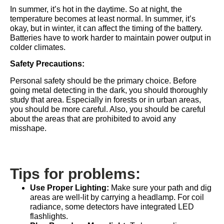
In summer, it’s hot in the daytime. So at night, the
temperature becomes at least normal. In summer, it’s
okay, but in winter, it can affect the timing of the battery.
Batteries have to work harder to maintain power output in
colder climates.
Safety Precautions:
Personal safety should be the primary choice. Before
going metal detecting in the dark, you should thoroughly
study that area. Especially in forests or in urban areas,
you should be more careful. Also, you should be careful
about the areas that are prohibited to avoid any
misshape.
Tips for problems:
Use Proper Lighting:
Make sure your path and dig
areas are well-lit by carrying a headlamp. For coil
radiance, some detectors have integrated LED
flashlights.