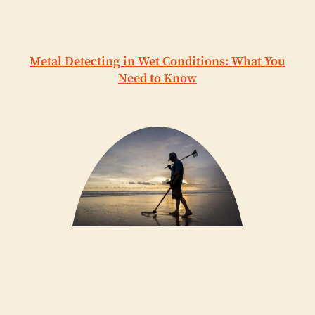
Metal Detecting in Wet Conditions: What You
Need to Know