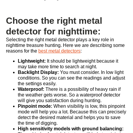
Choose the right metal
detector for nighttime:
Selecting the right metal detector plays a key role in
nighttime treasure hunting. Here we are describing some
reasons for the
best metal detectors
:
Lightweight:
It should be lightweight because it
may take more time to search at night.
Backlight Display:
You must consider. In low light
conditions. So you can see the readings and adjust
the settings easily.
Waterproof:
There is a possibility of heavy rain if
the weather gets worse. So a waterproof detector
will give you satisfaction during hunting.
Pinpoint mode:
When visibility is low, this pinpoint
mode will help you a lot. Because this can precisely
detect the desired material and helps you to save
the time of digging.
High sensitivity models with ground balancing: