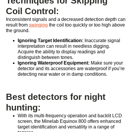
Techniques for Skipping
Coil Control:
Inconsistent signals and a decreased detection depth can
result from
swinging
the coil too quickly or too high above
the ground.
Ignoring Target Identification:
Inaccurate signal
interpretation can result in needless digging.
Acquire the ability to display readings and
distinguish between tones.
Ignoring Waterproof Equipment:
Make sure your
detector and its accessories are waterproof if you’re
detecting near water or in damp conditions.
Best detectors for night
hunting:
With its multi-frequency operation and backlit LCD
screen, the Minelab Equinox 800 offers enhanced
target identification and versatility in a range of