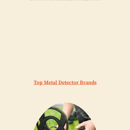
Top Metal Detector Brands