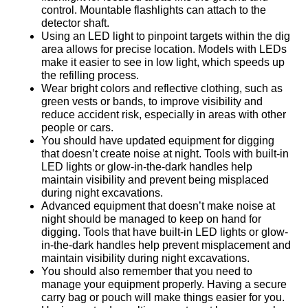
control. Mountable flashlights can attach to the
detector shaft.
Using an LED light to pinpoint targets within the dig
area allows for precise location. Models with LEDs
make it easier to see in low light, which speeds up
the refilling process.
Wear bright colors and reflective clothing, such as
green vests or bands, to improve visibility and
reduce accident risk, especially in areas with other
people or cars.
You should have updated equipment for digging
that doesn’t create noise at night. Tools with built-in
LED lights or glow-in-the-dark handles help
maintain visibility and prevent being misplaced
during night excavations.
Advanced equipment that doesn’t make noise at
night should be managed to keep on hand for
digging. Tools that have built-in LED lights or glow-
in-the-dark handles help prevent misplacement and
maintain visibility during night excavations.
You should also remember that you need to
manage your equipment properly. Having a secure
carry bag or pouch will make things easier for you.