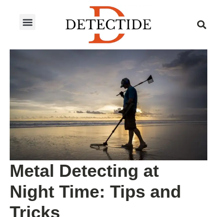
ABOUT US
PRODUCT CATEGORIES
BLOG CATEGORIES
CONTACT US
Metal Detecting at
Night Time: Tips and
Tricks