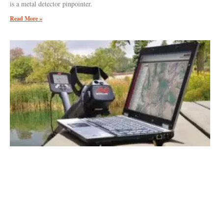
is a metal detector pinpointer.
Read More »