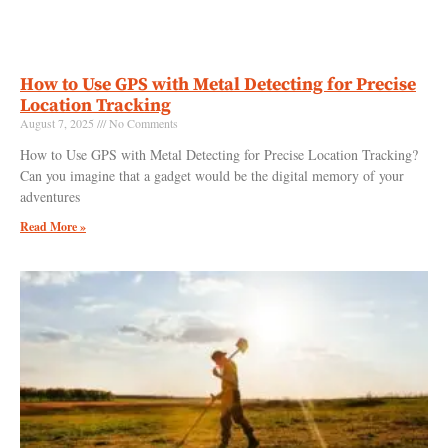
How to Use GPS with Metal Detecting for Precise
Location Tracking
August 7, 2025
No Comments
How to Use GPS with Metal Detecting for Precise Location Tracking?
Can you imagine that a gadget would be the digital memory of your
adventures
Read More »