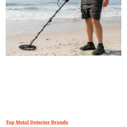
Top Metal Detector Brands