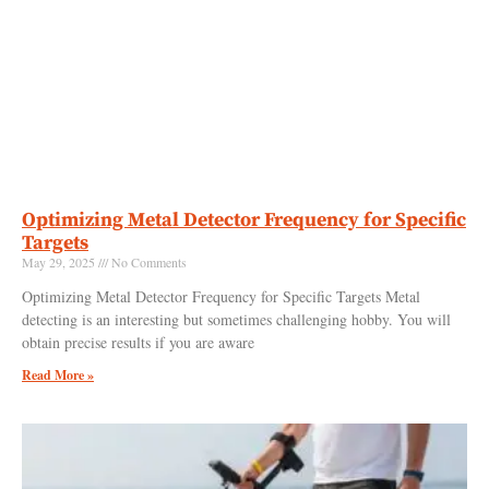
Optimizing Metal Detector Frequency for Specific
Targets
May 29, 2025
No Comments
Optimizing Metal Detector Frequency for Specific Targets Metal
detecting is an interesting but sometimes challenging hobby. You will
obtain precise results if you are aware
Read More »