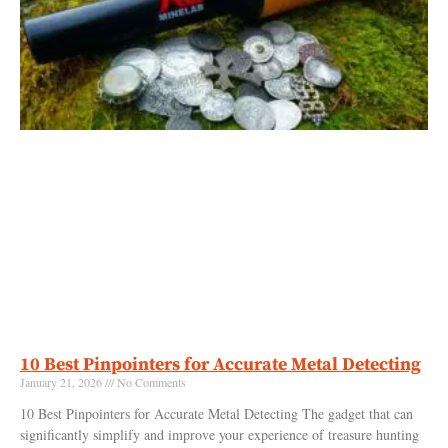
10 Best Pinpointers for Accurate Metal Detecting
January 21, 2026
No Comments
10 Best Pinpointers for Accurate Metal Detecting The gadget that can
significantly simplify and improve your experience of treasure hunting