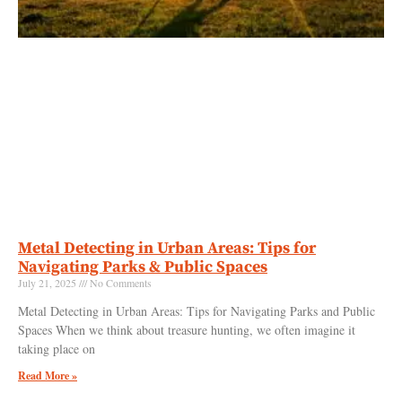
Metal Detecting in Urban Areas: Tips for
Navigating Parks & Public Spaces
July 21, 2025
No Comments
Metal Detecting in Urban Areas: Tips for Navigating Parks and Public
Spaces When we think about treasure hunting, we often imagine it
taking place on
Read More »