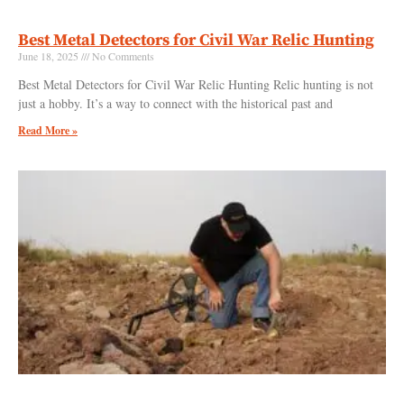
Best Metal Detectors for Civil War Relic Hunting
June 18, 2025
No Comments
Best Metal Detectors for Civil War Relic Hunting Relic hunting is not
just a hobby. It’s a way to connect with the historical past and
Read More »