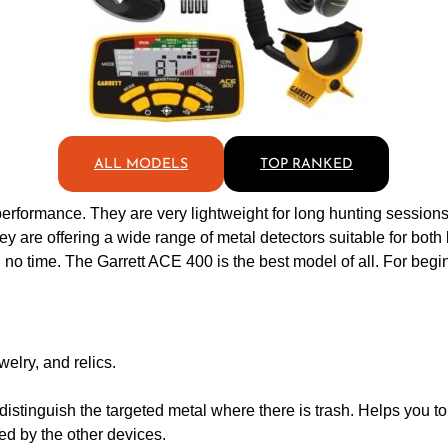
ALL MODELS
TOP RANKED
performance. They are very lightweight for long hunting sessions.
 are offering a wide range of metal detectors suitable for both 
 no time. The Garrett ACE 400 is the best model of all. For beginn
welry, and relics.
istinguish the targeted metal where there is trash. Helps you to 
ed by the other devices.