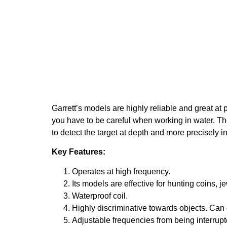
Garrett’s models are highly reliable and great at 
you have to be careful when working in water. They
to detect the target at depth and more precisely in
Key Features:
Operates at high frequency.
Its models are effective for hunting coins, je
Waterproof coil.
Highly discriminative towards objects. Can d
Adjustable frequencies from being interrupt