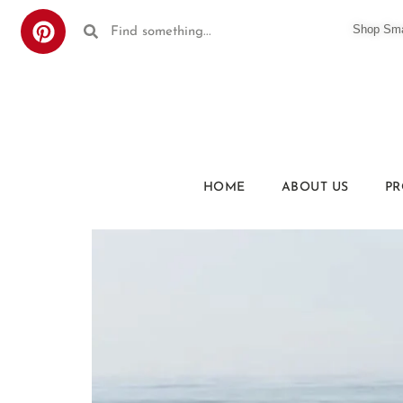
Shop Smar
HOME
ABOUT US
PR