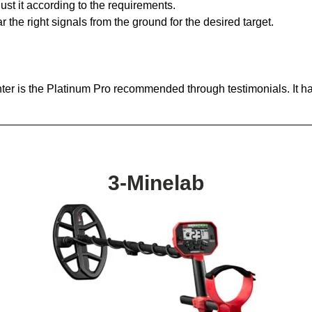
ust it according to the requirements.
the right signals from the ground for the desired target.
ter is the Platinum Pro recommended through testimonials. It ha
3-Minelab