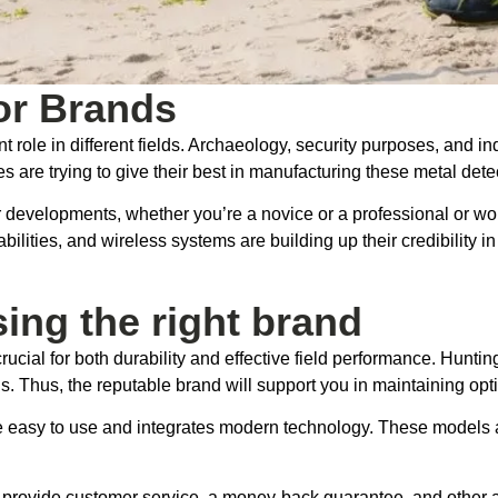
or Brands
nt role in different fields. Archaeology, security purposes, and i
are trying to give their best in manufacturing these metal dete
r developments, whether you’re a novice or a professional or wo
abilities, and wireless systems are building up their credibility
ing the right brand
crucial for both durability and effective field performance. Hunt
ds. Thus, the reputable brand will support you in maintaining opt
are easy to use and integrates modern technology. These models
s provide customer service, a money-back guarantee, and other 