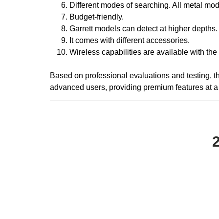
Different modes of searching. All metal mod
Budget-friendly.
Garrett models can detect at higher depths.
It comes with different accessories.
Wireless capabilities are available with t
Based on professional evaluations and testing, the
advanced users, providing premium features at a 