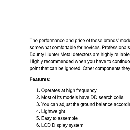
The performance and price of these brands’ model
somewhat comfortable for novices. Professionals a
Bounty Hunter Metal detectors are highly reliabl
Highly recommended when you have to continuo
point that can be ignored. Other components they a
Features:
Operates at high frequency.
Most of its models have DD search coils.
You can adjust the ground balance according
Lightweight
Easy to assemble
LCD Display system