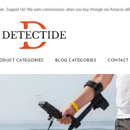
t, Support Us! We earn commissions when you buy through our Amazon affili
ODUCT CATEGORIES
BLOG CATEGORIES
CONTACT 