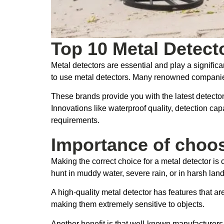
Top 10 Metal Detect
Metal detectors are essential and play a significa
to use metal detectors. Many renowned companies 
These brands provide you with the latest detecto
Innovations like waterproof quality, detection cap
requirements.
Importance of choos
Making the correct choice for a metal detector is 
hunt in muddy water, severe rain, or in harsh lan
A high-quality metal detector has features that 
making them extremely sensitive to objects.
Another benefit is that well-known manufacturer