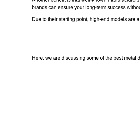
brands can ensure your long-term success witho
Due to their starting point, high-end models are
Here, we are discussing some of the best metal d