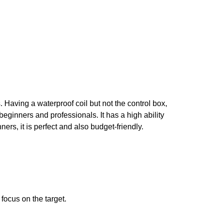
 Having a waterproof coil but not the control box,
beginners and professionals. It has a high ability
ers, it is perfect and also budget-friendly.
focus on the target.