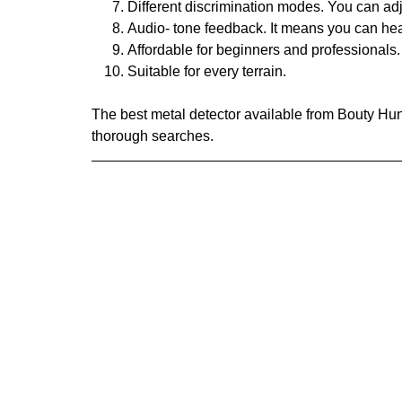
Different discrimination modes. You can adj
Audio- tone feedback. It means you can hear 
Affordable for beginners and professionals.
Suitable for every terrain.
The best metal detector available from Bouty Hun
thorough searches.