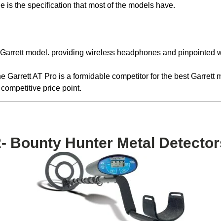
e is the specification that most of the models have.
he Garrett model. providing wireless headphones and pinpointed 
 Garrett AT Pro is a formidable competitor for the best Garrett me
competitive price point.
2- Bounty Hunter Metal Detector