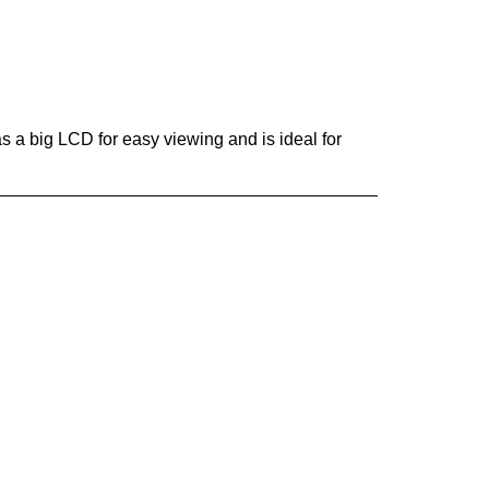
s a big LCD for easy viewing and is ideal for