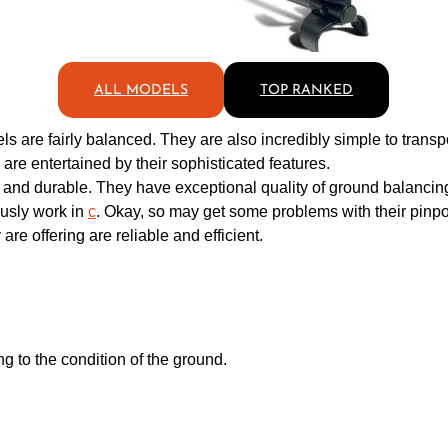
ALL MODELS
TOP RANKED
s are fairly balanced. They are also incredibly simple to transp
re entertained by their sophisticated features.
e and durable. They have exceptional quality of ground balancin
usly work in
c
. Okay, so may get some problems with their pinpoin
re offering are reliable and efficient.
 to the condition of the ground.