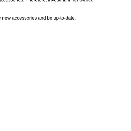
ve new accessories and be up-to-date.