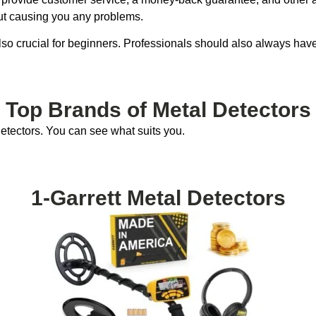
ut causing you any problems.
 also crucial for beginners. Professionals should also always ha
Top Brands of Metal Detectors
etectors. You can see what suits you.
1-Garrett Metal Detectors