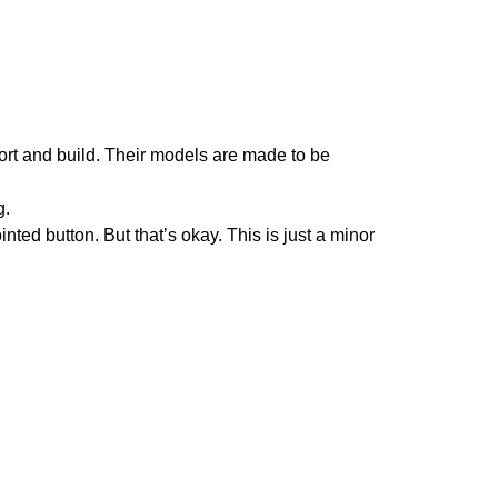
ort and build. Their models are made to be
g.
ted button. But that’s okay. This is just a minor