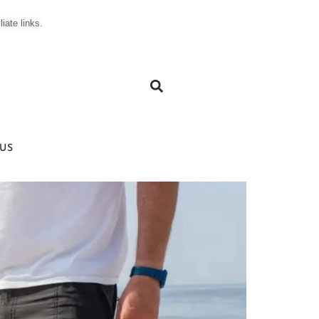
ate links.
US