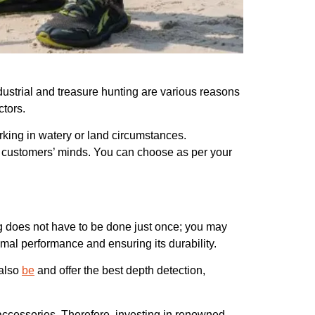
ndustrial and treasure hunting are various reasons
ctors.
rking in watery or land circumstances.
 in customers’ minds. You can choose as per your
ing does not have to be done just once; you may
imal performance and ensuring its durability.
 also
be
and offer the best depth detection,
accessories. Therefore, investing in renowned