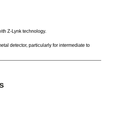
with Z-Lynk technology.
tal detector, particularly for intermediate to
s